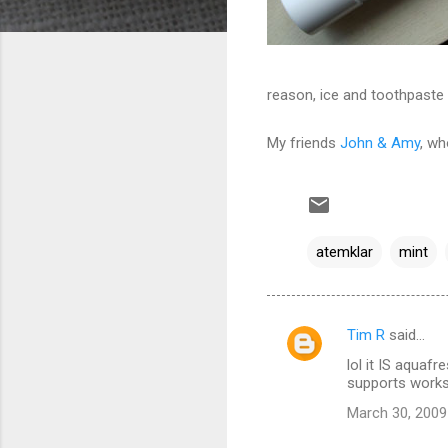
reason, ice and toothpaste a
My friends
John & Amy
, wh
atemklar
mint
Tim R
said…
C
lol it IS aquafr
o
supports works
m
March 30, 2009
m