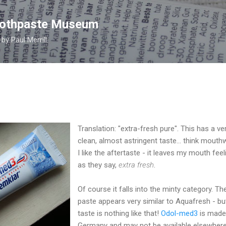
Skip to main content
Toothpaste Museum
y Paul Merrill.
Translation: "extra-fresh pure". This has a ve
clean, almost astringent taste... think mouth
I like the aftertaste - it leaves my mouth feel
as they say,
extra fresh
.
Of course it falls into the minty category. Th
paste appears very similar to Aquafresh - but
taste is nothing like that!
Odol-med3
is made
Germany and may not be available elsewhere