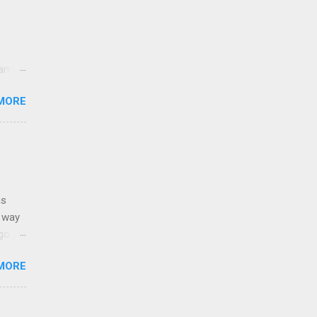
came
lt
MORE
sands
y,
e USA.
as
g way
o. It
e.
MORE
: Born
Stain