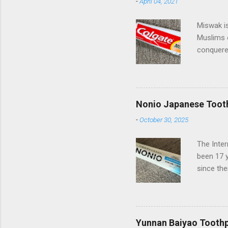
-
April 04, 2021
Miswak is
Muslims 
conquered
spreading
beautiful
of miles 
Pakistan 
Nonio Japanese Toot
Palmolive
-
October 30, 2025
they have
(Compani
The Inte
Turkish s
been 17 
somewhat 
since the
European 
has rece
Nonio co
delighted
from bad 
Yunnan Baiyao Tooth