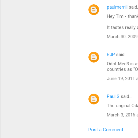
e
paulmerrill
said
n
Hey Tim - thanks
t
It tastes reall
s
March 30, 2009
RJP
said…
Odol-Med3 is av
countries as "O
June 19, 2011 
Paul S
said…
The original Od
March 3, 2016 
Post a Comment