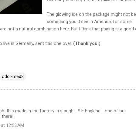
The glowing ice on the package might not be
something you'd see in America; for some
re not a natural combination here. But I think that pairing is a good 
o live in Germany, sent this one over.
(Thank you!)
odol-med3
esh! this made in the factory in slough .. S.E England .. one of our
 there!
 at 12:53 AM