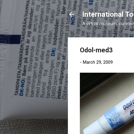
International 
A virtual museum, curated b
Odol-med3
-
March 29, 2009