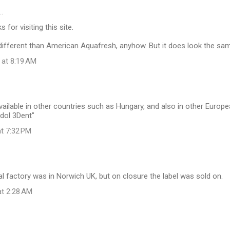
…
 for visiting this site.
y different than American Aquafresh, anyhow. But it does look the sa
 at 8:19 AM
ailable in other countries such as Hungary, and also in other Europ
dol 3Dent"
at 7:32 PM
al factory was in Norwich UK, but on closure the label was sold on.
at 2:28 AM