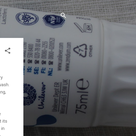
ry
wash.
ing,
e
 its
 in
.