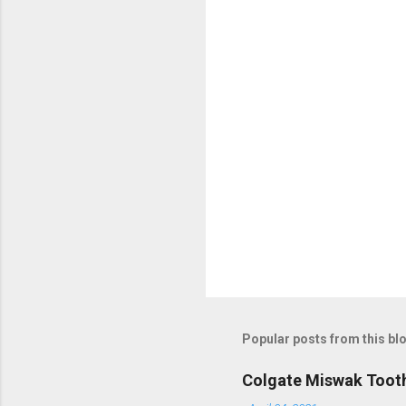
Popular posts from this bl
Colgate Miswak Toot