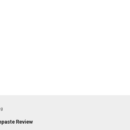
og
hpaste Review