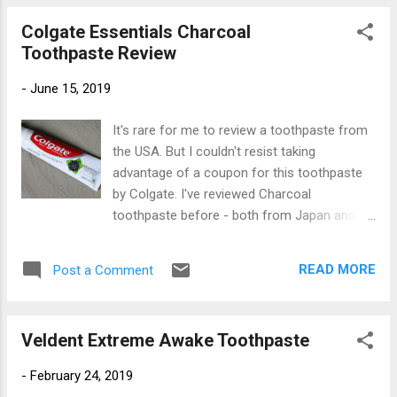
to this website know that I enjoy observing
Colgate Essentials Charcoal
the work of non-English translators on the
Toothpaste Review
packaging. In this instance, an all caps
declaration of "ANTI Coffee & Tobacco"
-
June 15, 2019
possibly implies that using this toothpaste
will help you quit those nasty habits. The
It's rare for me to review a toothpaste from
company that makes Ecodenta is based in
the USA. But I couldn't resist taking
Vilnius , the capital and largest city in
advantage of a coupon for this toothpaste
Lithuania. Biok is a manufacturer of healthy
by Colgate. I've reviewed Charcoal
cosmetics and oral care products. Their
toothpaste before - both from Japan and
website does not list this toothpaste. This
from China . Finally, this trend in toothpaste
toothpaste was definitely made for the
has made its way across the Pacific to
Eastern European market since its tube has
READ MORE
Post a Comment
these shores. Colgate's interpretation of
ingredients in eight European and Slavic
what makes a toothpaste "Charcoal" is
languages. Du...
certainly different. Both the Japanese and
Veldent Extreme Awake Toothpaste
Chinese pastes had a much darker color.
They were, as you might guess, black.
-
February 24, 2019
Colgate went for a mere hint of charcoal,