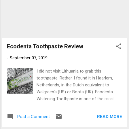
Ecodenta Toothpaste Review
-
September 07, 2019
I did not visit Lithuania to grab this
toothpaste. Rather, I found it in Haarlem,
Netherlands, in the Dutch equivalent to
Walgreen's (US) or Boots (UK). Ecodenta
Whitening Toothpaste is one of the most
delicious toothpastes I have ever
encountered. The unique mix of bergamot
READ MORE
Post a Comment
and lemon essential oils lend it a taste that
is simply indescribable. Frequent flyer visitors