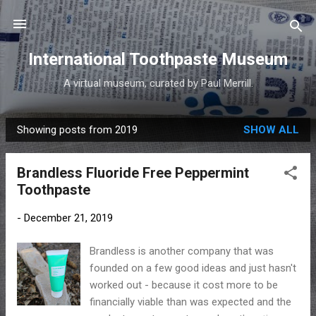
Skip to main content
International Toothpaste Museum
A virtual museum, curated by Paul Merrill.
Showing posts from 2019
SHOW ALL
P
o
Brandless Fluoride Free Peppermint
s
Toothpaste
t
s
-
December 21, 2019
Brandless is another company that was
founded on a few good ideas and just hasn't
worked out - because it cost more to be
financially viable than was expected and the