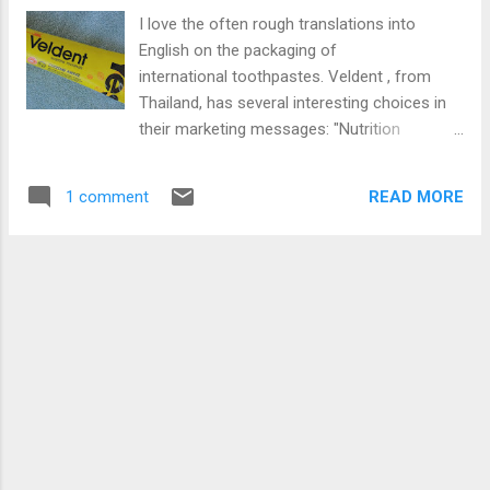
producing a silky grey paste. And the flavor -
I love the often rough translations into
not a tiny hint of burnt anything. Colgate
English on the packaging of
went for the American mainstream again -
international toothpastes. Veldent , from
mint. This paste has a very refreshing clean
Thailand, has several interesting choices in
minty flavor. And as you might expect, being
their marketing messages: "Nutrition
a mainstream brand (albeit part of a niche
Toothpaste" would imply something you
line) means it has fluoride. I quite like the
could eat in North American English. Thai
taste. It leaves my mouth feeling cleansed
READ MORE
1 comment
English might convey a different meaning.
and ready to take on the morning. Brushing
The " Extreme Awake " flavor does not seem
just before bed might cause me ...
to relate to a sleep prevention stimulant, like
caffeine. After I ran the website through
Google Translate, they claim the toothpaste
"awakens your mood in every beginning of
each day." Apparently, moisture in the mouth
is a thing in Thailand: "Helps increase the
moisture in the mouth." (This might be a
great toothpaste if you suffer from a dry
mouth.) On the box, one of the active