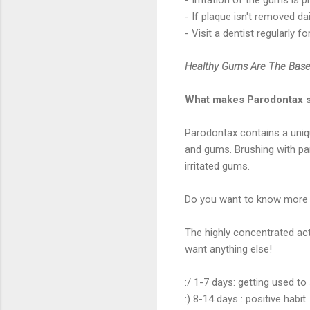
- If plaque isn't removed da
- Visit a dentist regularly 
Healthy Gums Are The Base
What makes Parodontax 
Parodontax contains a uniq
and gums. Brushing with pa
irritated gums.
Do you want to know more a
The highly concentrated act
want anything else!
:/ 1-7 days: getting used to 
:) 8-14 days : positive habit