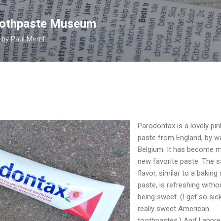
Skip to main content
Toothpaste Museum
y Paul Merrill.
Parodontax is a lovely pin
paste from England, by w
Belgium. It has become 
new favorite paste. The s
flavor, similar to a baking
paste, is refreshing witho
being sweet. (I get so sic
really sweet American
toothpastes.) And I appre