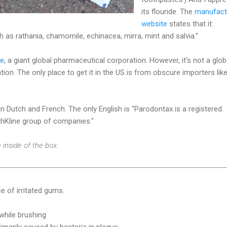
its flouride. The
manufact
website
states that it:
h as rathania, chamomile, echinacea, mirra, mint and salvia."
ne
, a giant global pharmaceutical corporation. However, it's not a glob
ion. The only place to get it in the US is from obscure importers lik
n Dutch and French. The only English is "Parodontax is a registered
hKline group of companies."
 inside of the box:
e of irritated gums.
while brushing
primarily caused by bacteria in plaque