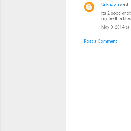
Unknown
said…
its 2 good anot
my teeth a blood
May 3, 2014 at
Post a Comment