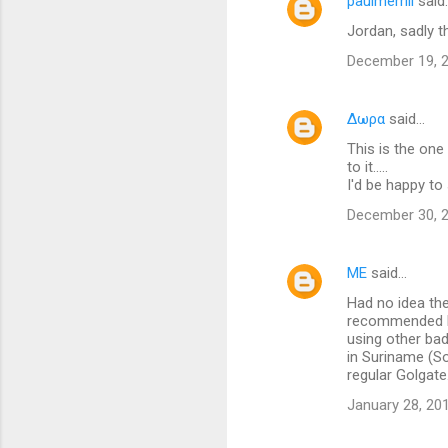
paulmerrill
said
n
Jordan, sadly t
t
December 19, 2
s
Δωρα
said…
This is the one
to it.....
I'd be happy t
December 30, 2
ME
said…
Had no idea th
recommended Par
using other bad
in Suriname (So
regular Golgate
January 28, 20