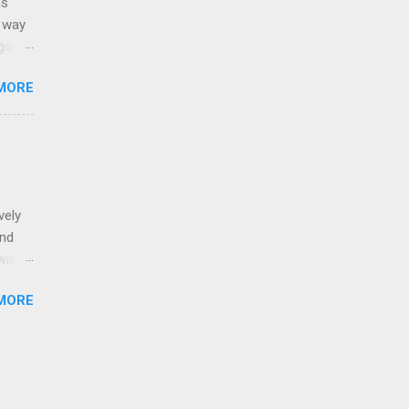
as
g way
o. It
e.
MORE
: Born
Stain
t into
vely
and
with
e of
MORE
ion on
. I
lpful.
s a
a