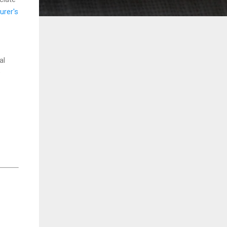
urer's
al
e