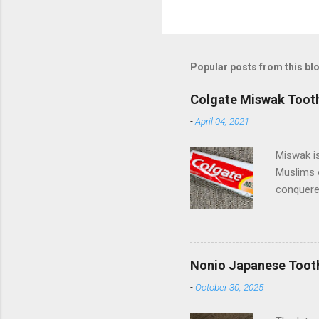
Popular posts from this bl
Colgate Miswak Toot
-
April 04, 2021
Miswak is
Muslims 
conquered
spreading
beautiful
of miles 
Pakistan 
Nonio Japanese Toot
Palmolive
-
October 30, 2025
they have
(Compani