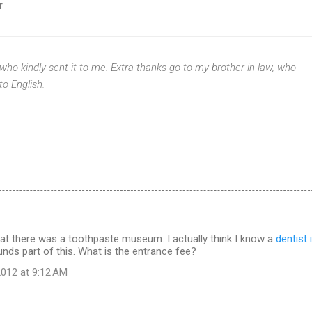
r
 who kindly sent it to me. Extra thanks go to my brother-in-law, who
to English.
hat there was a toothpaste museum. I actually think I know a
dentist 
unds part of this. What is the entrance fee?
012 at 9:12 AM