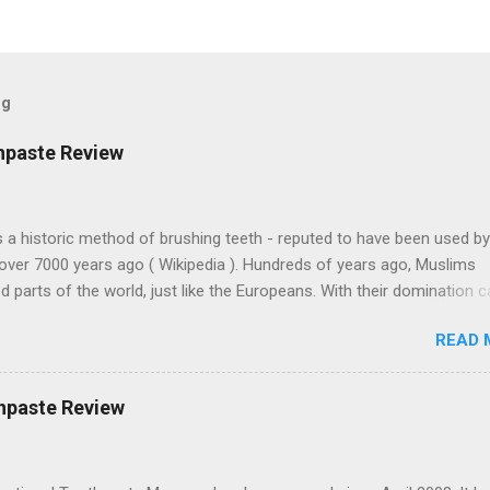
og
hpaste Review
 a historic method of brushing teeth - reputed to have been used by
over 7000 years ago ( Wikipedia ). Hundreds of years ago, Muslims
 parts of the world, just like the Europeans. With their domination 
 Arabic culture. Muslims on Lama Island, off the coast of Kenya, bui
READ 
 buildings with similar architecture to some parts of Morocco, thou
away. Miswak toothpastes are found in the north of England , India,
and other places around the world. This one's from Turkey. Colgate-
hpaste Review
 is a huge multinational corporation based in New York. And obviousl
 factories in Turkey. They sell Misvak toothpaste there but not in th
es must adapt to each local market to make money.) Note that the