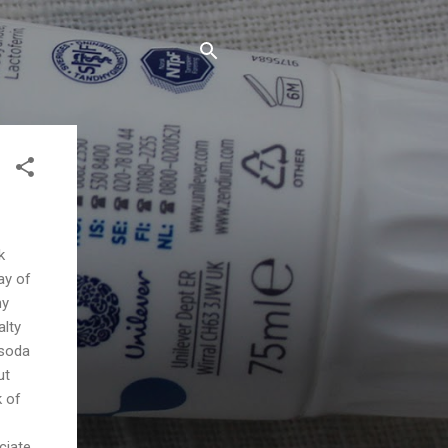
k
ay of
my
alty
 soda
ut
k of
ciate