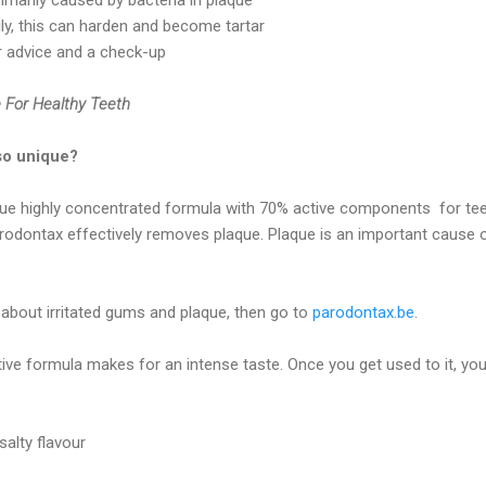
ily, this can harden and become tartar
for advice and a check-up
 For Healthy Teeth
so unique?
ue highly concentrated formula with 70% active components for te
rodontax effectively removes plaque. Plaque is an important cause 
bout irritated gums and plaque, then go to
parodontax.be
.
ive formula makes for an intense taste. Once you get used to it, you
salty flavour