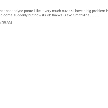
her sansodyne paste i like it very much cuz b4 i have a big problem i
 come suddenly but now its ok thanks Glaxo Smithkline.............
 7:38 AM