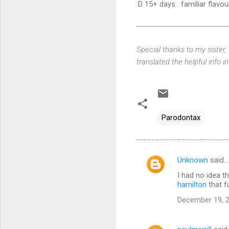
:D 15+ days : familiar flavou
Special thanks to my sister,
translated the helpful info in
Parodontax
Unknown
said…
C
I had no idea t
o
hamilton
that f
m
December 19, 2
m
e