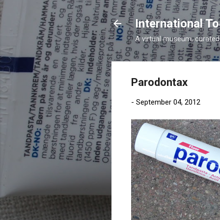
International 
A virtual museum, curated b
Parodontax
-
September 04, 2012