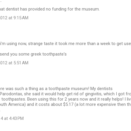
…
hat dentist has provided no funding for the museum.
012 at 9:15 AM
 i'm using now, strange taste it took me more than a week to get us
o send you some greek toothpaste's
012 at 5:51 AM
ere was such a thing as a toothpaste museum! My dentists
odontax, she said it would help get rid of gingivitis, which I got f
 toothpastes. Been using this for 2 years now and it really helps! I li
uth America) and it costs about $5.17 (a lot more expensive then t
.
14 at 4:43 PM