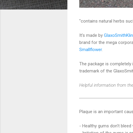
"contains natural herbs suc
It's made by
GlaxoSmithKli
brand for the mega corporat
Smallflower
.
The package is completely i
trademark of the GlaxoSmit
Helpful information from the
Plaque is an important caus
- Healthy gums don't bleed 
- Irritation of the gums is 