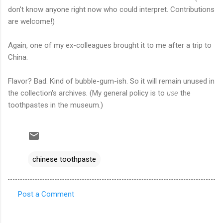
don't know anyone right now who could interpret. Contributions
are welcome!)
Again, one of my ex-colleagues brought it to me after a trip to
China.
Flavor? Bad. Kind of bubble-gum-ish. So it will remain unused in
the collection's archives. (My general policy is to
use
the
toothpastes in the museum.)
chinese toothpaste
Post a Comment
C
o