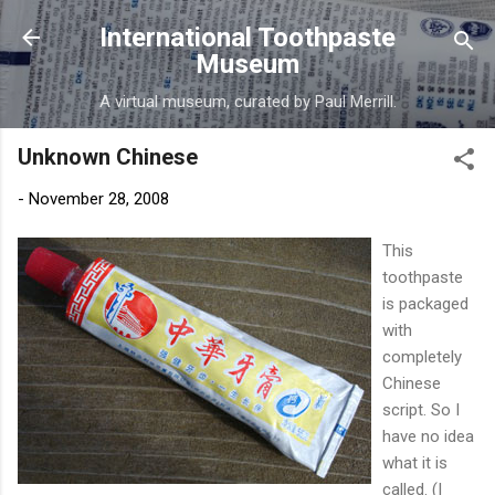
Skip to main content
International Toothpaste
Museum
A virtual museum, curated by Paul Merrill.
Unknown Chinese
-
November 28, 2008
This
toothpaste
is packaged
with
completely
Chinese
script. So I
have no idea
what it is
called. (I