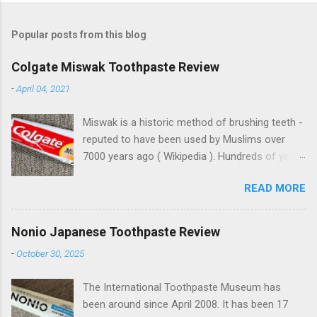
Popular posts from this blog
Colgate Miswak Toothpaste Review
-
April 04, 2021
Miswak is a historic method of brushing teeth -
reputed to have been used by Muslims over
7000 years ago ( Wikipedia ). Hundreds of years
ago, Muslims conquered parts of the world, just
READ MORE
like the Europeans. With their domination came
spreading Arabic culture. Muslims on Lama
Island, off the coast of Kenya, built beautiful
Nonio Japanese Toothpaste Review
buildings with similar architecture to some
-
October 30, 2025
parts of Morocco, thousands of miles away.
Miswak toothpastes are found in the north of
The International Toothpaste Museum has
England , India, Pakistan and other places
been around since April 2008. It has been 17
around the world. This one's from Turkey.