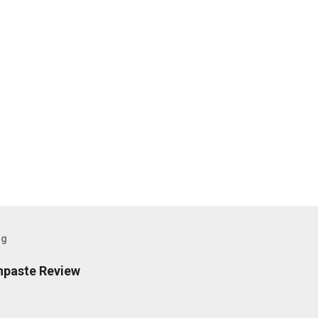
og
hpaste Review