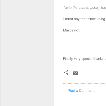
Taste the contemporary too
I must say that since using
Maybe not.
- -
Finally, very special thanks
Post a Comment
C
o