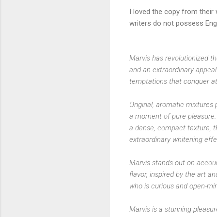
I loved the copy from their 
writers do not possess Engl
Marvis has revolutionized th
and an extraordinary appeal.
temptations that conquer at 
Original, aromatic mixtures 
a moment of pure pleasure. 
a dense, compact texture, 
extraordinary whitening effe
Marvis stands out on account
flavor, inspired by the art a
who is curious and open-mi
Marvis is a stunning pleasu