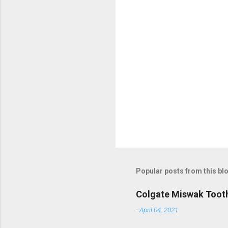
m
m
e
n
t
s
Popular posts from this bl
Colgate Miswak Toot
-
April 04, 2021