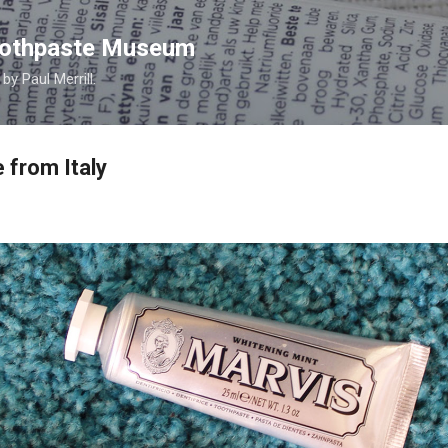
Skip to main content
Toothpaste Museum
y Paul Merrill.
 from Italy