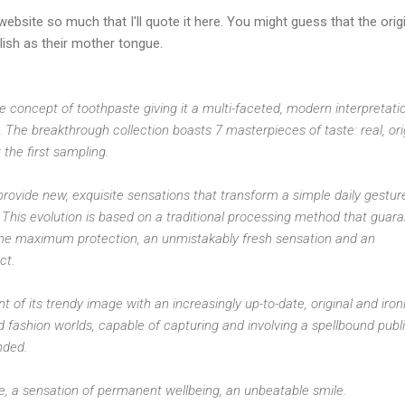
website so much that I'll quote it here. You might guess that the orig
ish as their mother tongue.
e concept of toothpaste giving it a multi-faceted, modern interpretati
 The breakthrough collection boasts 7 masterpieces of taste: real, ori
the first sampling.
provide new, exquisite sensations that transform a simple daily gestur
This evolution is based on a traditional processing method that guar
the maximum protection, an unmistakably fresh sensation and an
ct.
 of its trendy image with an increasingly up-to-date, original and iron
nd fashion worlds, capable of capturing and involving a spellbound publi
nded.
re, a sensation of permanent wellbeing, an unbeatable smile.