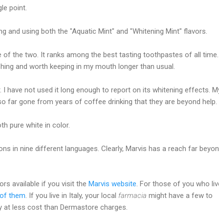
le point.
ng and using both the "Aquatic Mint" and "Whitening Mint" flavors.
e of the two. It ranks among the best tasting toothpastes of all time. 
shing and worth keeping in my mouth longer than usual.
r. I have not used it long enough to report on its whitening effects. M
so far gone from years of coffee drinking that they are beyond help.
h pure white in color.
ons in nine different languages. Clearly, Marvis has a reach far beyo
rs available if you visit the
Marvis website
. For those of you who liv
l of them
. If you live in Italy, your local
farmacia
might have a few to
 at less cost than Dermastore charges.