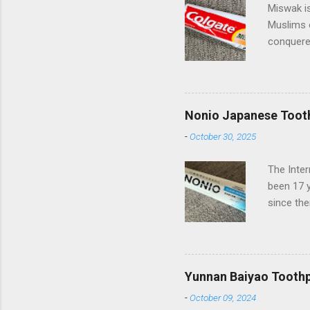
Miswak is
Muslims 
conquered
spreading
beautiful
of miles 
Pakistan 
Nonio Japanese Toot
Palmolive
-
October 30, 2025
they have
(Compani
The Inte
Turkish s
been 17 
somewhat 
since the
European 
has rece
Nonio co
delighted
from bad 
Yunnan Baiyao Tooth
off Below
-
October 09, 2024
differen