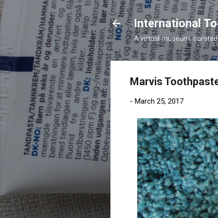
International 
A virtual museum, curated b
Marvis Toothpaste
-
March 25, 2017