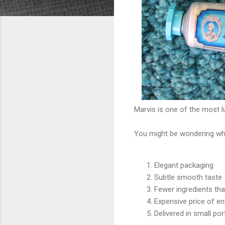
Marvis is one of the most l
You might be wondering wha
Elegant packaging
Subtle smooth taste
Fewer ingredients th
Expensive price of en
Delivered in small port