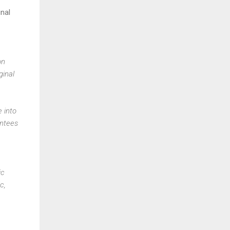
inal
on
ginal
e into
antees
ic
c,