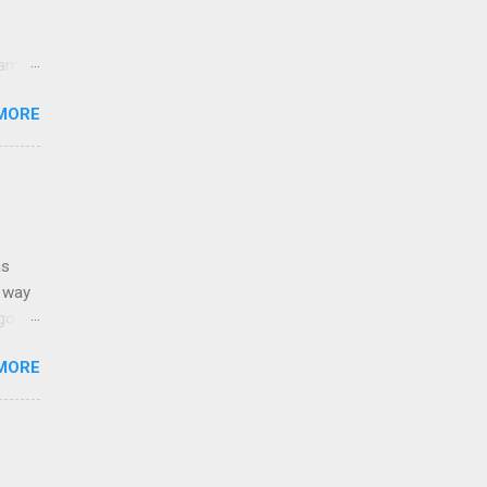
came
lt
MORE
sands
y,
e USA.
as
g way
o. It
e.
MORE
: Born
Stain