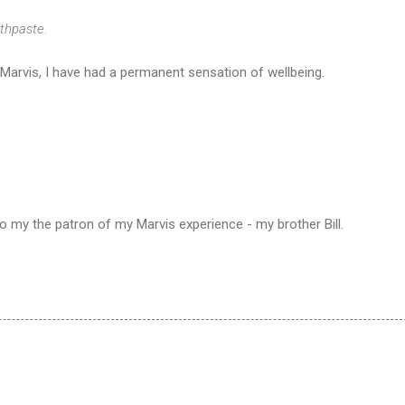
thpaste.
 Marvis, I have had a permanent sensation of wellbeing.
 to my the patron of my Marvis experience - my brother Bill.