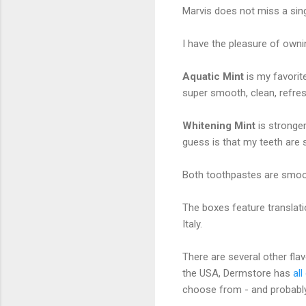
Marvis does not miss a sing
I have the pleasure of owni
Aquatic Mint
is my favorit
super smooth, clean, refre
Whitening Mint
is stronge
guess is that my teeth are 
Both toothpastes are smoot
The boxes feature translati
Italy.
There are several other flavo
the USA, Dermstore has
al
choose from - and probably