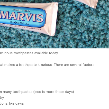
uxurious toothpastes available today.
t makes a toothpaste luxurious. There are several factors:
an many toothpastes (less is more these days)
try
ions, like caviar