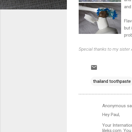
and 
Flav
but 
prob
Special thanks to my sister
thailand toothpaste
Anonymous sa
C
Hey Paul,
o
m
Your Internati
lileks.com. You 