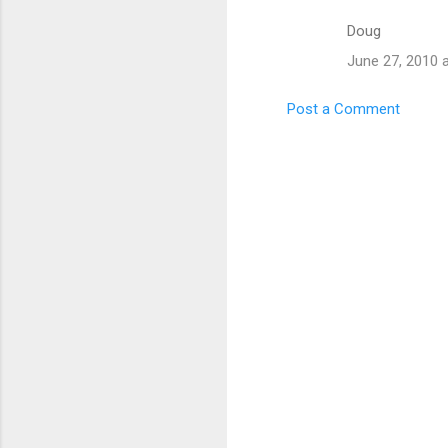
m
Doug
e
n
June 27, 2010 
t
Post a Comment
s