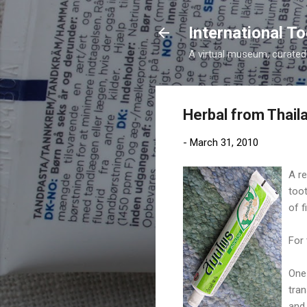
International 
A virtual museum, curated b
Herbal from Thail
-
March 31, 2010
A re
toot
of f
For 
One 
tran
and 