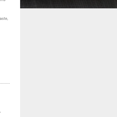
paste,
,