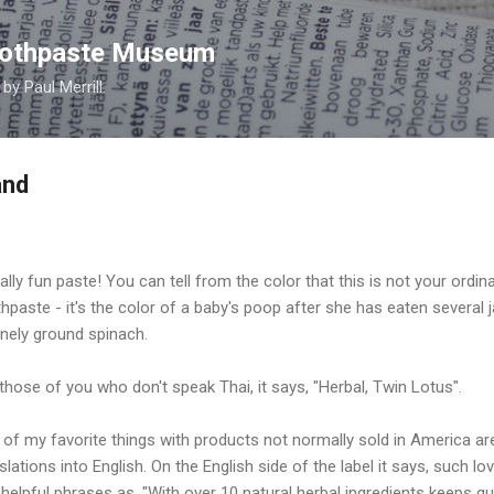
Skip to main content
Toothpaste Museum
y Paul Merrill.
and
ally fun paste! You can tell from the color that this is not your ordin
hpaste - it's the color of a baby's poop after she has eaten several j
inely ground spinach.
those of you who don't speak Thai, it says, "Herbal, Twin Lotus".
of my favorite things with products not normally sold in America ar
slations into English. On the English side of the label it says, such lov
helpful phrases as, "With over 10 natural herbal ingredients keeps 