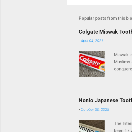
Popular posts from this bl
Colgate Miswak Toot
-
April 04, 2021
Miswak is
Muslims 
conquered
spreading
beautiful
of miles 
Pakistan 
Nonio Japanese Toot
Palmolive
-
October 30, 2025
they have
(Compani
The Inte
Turkish s
been 17 