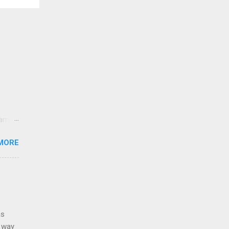
came
lt
MORE
sands
y,
e USA.
as
g way