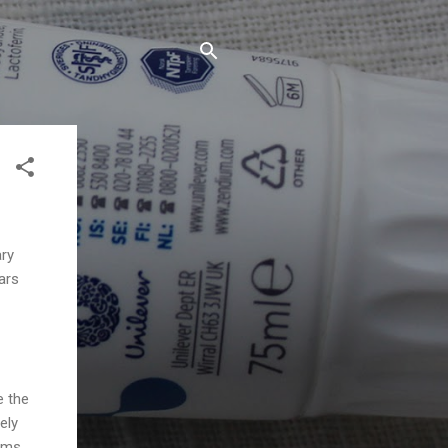
ary
ars
e the
ely
gums