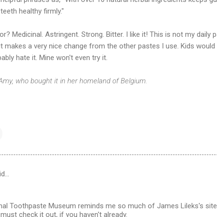
teeth healthy firmly."
or? Medicinal. Astringent. Strong. Bitter. I like it! This is not my daily 
it makes a very nice change from the other pastes I use. Kids would
ably hate it. Mine won't even try it.
 Amy, who bought it in her homeland of Belgium.
id…
onal Toothpaste Museum reminds me so much of James Lileks's site
must check it out, if you haven't already.