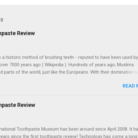
og
hpaste Review
 a historic method of brushing teeth - reputed to have been used by
over 7000 years ago ( Wikipedia ). Hundreds of years ago, Muslims
 parts of the world, just like the Europeans. With their domination 
 Arabic culture. Muslims on Lama Island, off the coast of Kenya, bui
READ 
 buildings with similar architecture to some parts of Morocco, thou
away. Miswak toothpastes are found in the north of England , India,
and other places around the world. This one's from Turkey. Colgate-
hpaste Review
 is a huge multinational corporation based in New York. And obviousl
 factories in Turkey. They sell Misvak toothpaste there but not in th
es must adapt to each local market to make money.) Note that the
rnational Toothpaste Museum has been around since April 2008. It h
pelling of miswak is "misvak." This toothpaste has a strong flavor -
years since the first toothpaste review! Technology has come a lon