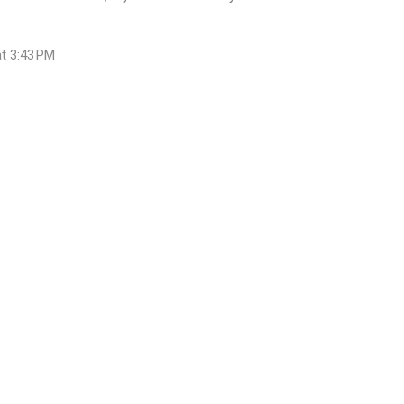
at 3:43 PM